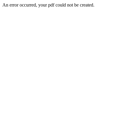
An error occurred, your pdf could not be created.