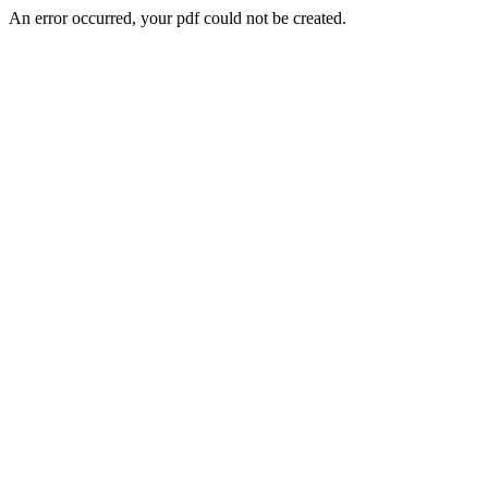
An error occurred, your pdf could not be created.